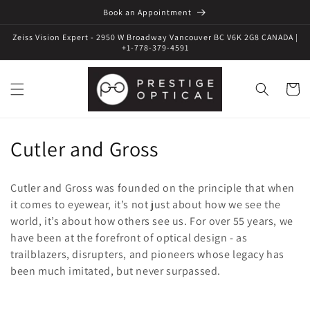
Book an Appointment
Zeiss Vision Expert - 2950 W Broadway Vancouver BC V6K 2G8 CANADA |
+1-778-379-4591
Cart
C
Cutler and Gross
o
Cutler and Gross was founded on the principle that when
l
it comes to eyewear, it’s not just about how we see the
world, it’s about how others see us. For over 55 years, we
l
have been at the forefront of optical design - as
e
trailblazers, disrupters, and pioneers whose legacy has
been much imitated, but never surpassed.
c