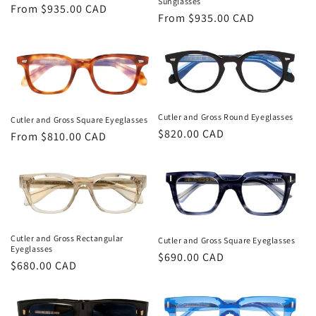
Sunglasses
Regular
From $935.00 CAD
Regular
From $935.00 CAD
price
price
Cutler and Gross Round Eyeglasses
Cutler and Gross Square Eyeglasses
Regular
$820.00 CAD
Regular
From $810.00 CAD
price
price
Cutler and Gross Rectangular
Cutler and Gross Square Eyeglasses
Eyeglasses
Regular
$690.00 CAD
Regular
$680.00 CAD
price
price