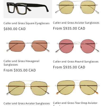
Cutler and Gross Aviator Sunglasses
Cutler and Gross Square Eyeglasses
Regular
From $935.00 CAD
Regular
$690.00 CAD
price
price
Cutler and Gross Hexagonal
Cutler and Gross Round Sunglasses
Sunglasses
Regular
From $935.00 CAD
Regular
From $935.00 CAD
price
price
Cutler and Gross Tear Drop Aviator
Cutler and Gross Aviator Sunglasses