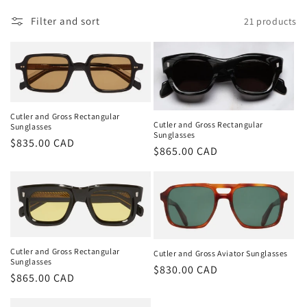
t
i
Filter and sort
21 products
o
n
:
Cutler and Gross Rectangular
Cutler and Gross Rectangular
Sunglasses
Sunglasses
Regular
$835.00 CAD
Regular
$865.00 CAD
price
price
Cutler and Gross Rectangular
Cutler and Gross Aviator Sunglasses
Sunglasses
Regular
$830.00 CAD
Regular
$865.00 CAD
price
price