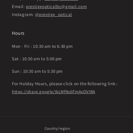
Email:
prestigeopticalbc@gmail.com
Instagram:
@prestige_optical
Hours
Mon - Fri : 10:30 am to 6:30 pm
Sat : 10:30 am to 5:00 pm
Sun : 10:30 am to 5:30 pm
For Holday Hours, please click on the following link :
https://share.google/IkLMf9obTmAsOVIRA
Country/region