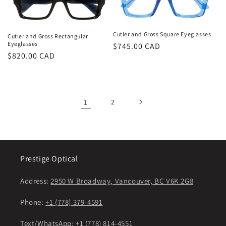
Cutler and Gross Square Eyeglasses
Cutler and Gross Rectangular
Eyeglasses
Regular
$745.00 CAD
Regular
$820.00 CAD
price
price
1
2
Prestige Optical
Address:
2950 W Broadway, Vancouver, BC V6K 2G8
Phone:
+1 (778) 379-4591
Text/WhatsApp:
+1 (778) 814-4551