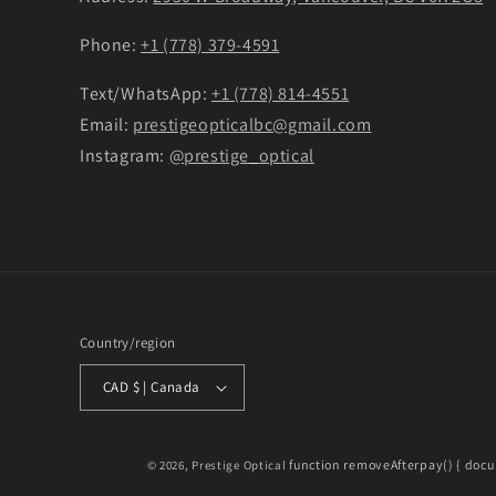
Phone:
+1 (778) 379-4591
Text/WhatsApp:
+1 (778) 814-4551
Email:
prestigeopticalbc@gmail.com
Instagram:
@prestige_optical
Country/region
CAD $ | Canada
function removeAfterpay() { docu
© 2026,
Prestige Optical