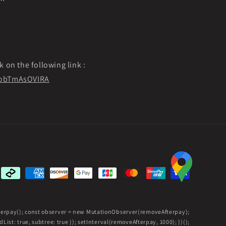
k on the following link :
f9obTmAsOVIRA
Payment
methods
fterpay(); const observer = new MutationObserver(removeAfterpay);
ist: true, subtree: true }); setInterval(removeAfterpay, 1000); })();