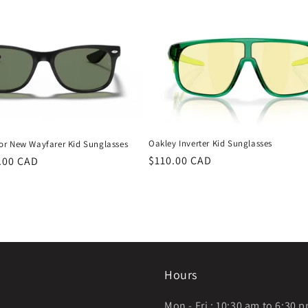
Oakley Inverter Kid Sunglasses
or New Wayfarer Kid Sunglasses
Regular
$110.00 CAD
.00 CAD
price
Hours
Mon - Fri : 10:30 am to 6:30 