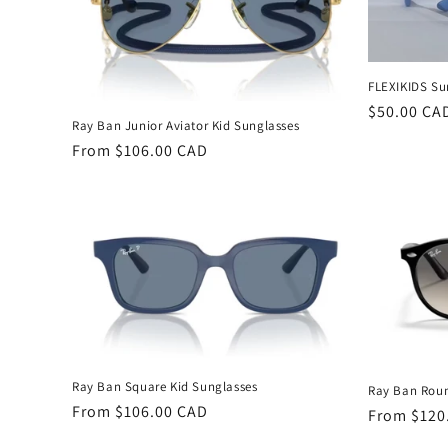
c
t
FLEXIKIDS Su
Regular
$50.00 CA
i
Ray Ban Junior Aviator Kid Sunglasses
price
Regular
From $106.00 CAD
o
price
n
:
Ray Ban Square Kid Sunglasses
Ray Ban Roun
Regular
From $106.00 CAD
Regular
From $120
price
price