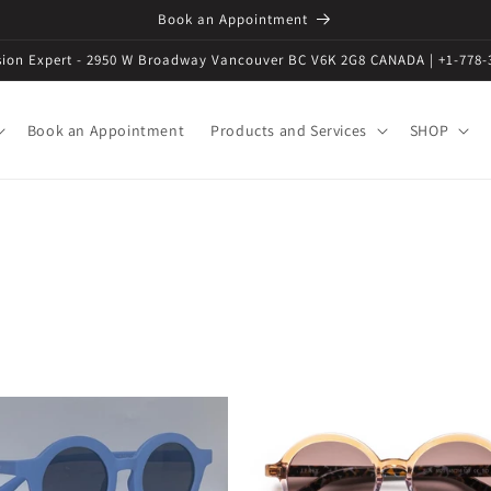
Book an Appointment
ision Expert - 2950 W Broadway Vancouver BC V6K 2G8 CANADA | +1-778-
Book an Appointment
Products and Services
SHOP