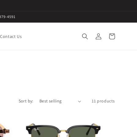
379-4591
Log
Cart
Contact Us
in
Sort by:
11 products