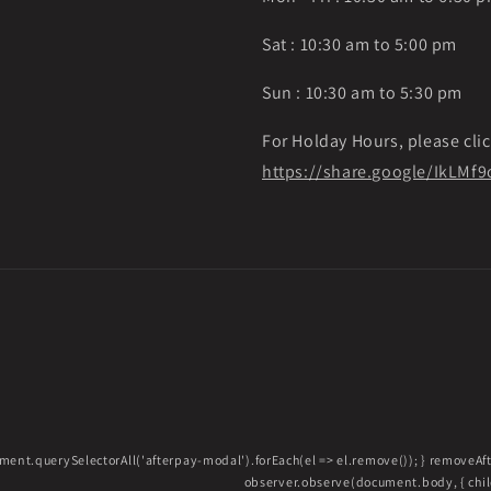
Sat : 10:30 am to 5:00 pm
Sun : 10:30 am to 5:30 pm
For Holday Hours, please clic
https://share.google/IkLM
ment.querySelectorAll('afterpay-modal').forEach(el => el.remove()); } removeA
observer.observe(document.body, { childL