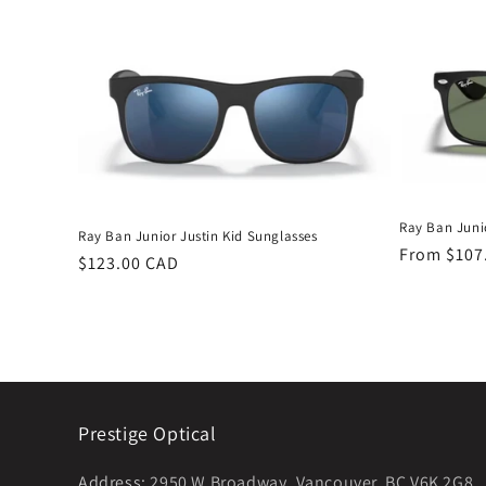
Ray Ban Juni
Ray Ban Junior Justin Kid Sunglasses
Regular
From $107
Regular
$123.00 CAD
price
price
Prestige Optical
Address:
2950 W Broadway, Vancouver, BC V6K 2G8