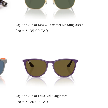
Ray Ban Junior New Clubmaster Kid Sunglasses
Regular
From $135.00 CAD
price
Ray Ban Junior Erika Kid Sunglasses
Regular
From $120.00 CAD
price