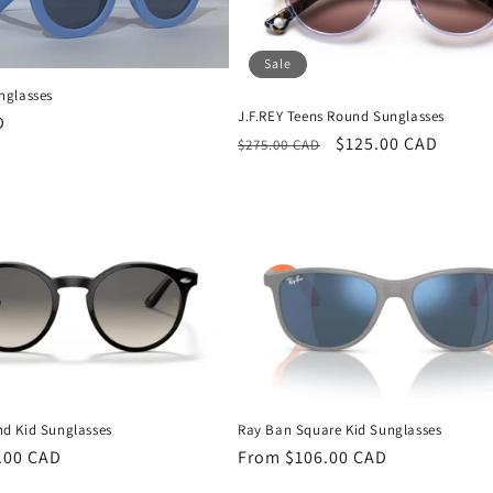
Sale
nglasses
J.F.REY Teens Round Sunglasses
D
Regular
Sale
$125.00 CAD
$275.00 CAD
price
price
d Kid Sunglasses
Ray Ban Square Kid Sunglasses
.00 CAD
Regular
From $106.00 CAD
price