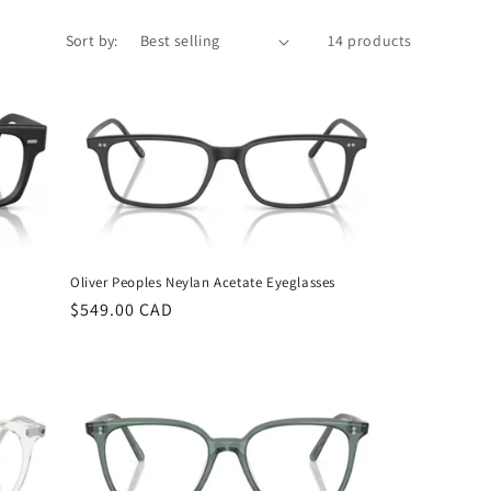
Sort by:
14 products
Oliver Peoples Neylan Acetate Eyeglasses
Regular
$549.00 CAD
price