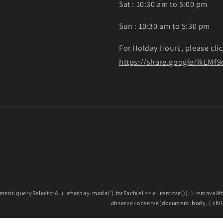
Sat : 10:30 am to 5:00 pm
Sun : 10:30 am to 5:30 pm
For Holday Hours, please clic
https://share.google/IkLM
ment.querySelectorAll('afterpay-modal').forEach(el => el.remove()); } removeA
observer.observe(document.body, { childL