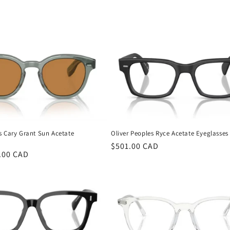
s Cary Grant Sun Acetate
Oliver Peoples Ryce Acetate Eyeglasses
Regular
$501.00 CAD
.00 CAD
price