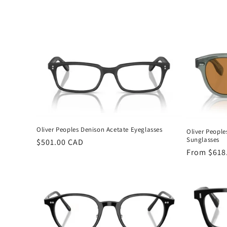
c
t
i
o
n
Oliver Peoples Denison Acetate Eyeglasses
Oliver People
:
Sunglasses
Regular
$501.00 CAD
Regular
From $618
price
price