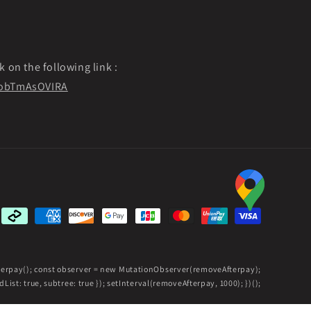
k on the following link :
f9obTmAsOVIRA
Payment
methods
fterpay(); const observer = new MutationObserver(removeAfterpay);
ist: true, subtree: true }); setInterval(removeAfterpay, 1000); })();