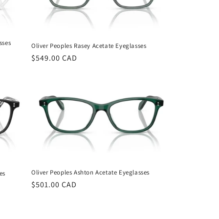
sses
Oliver Peoples Rasey Acetate Eyeglasses
Regular
$549.00 CAD
price
Oliver Peoples Ashton Acetate Eyeglasses
es
Regular
$501.00 CAD
price