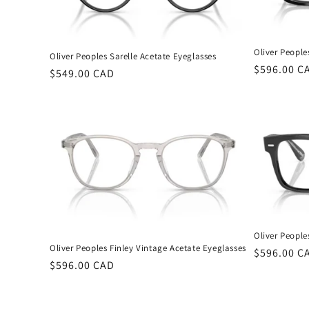
Oliver People
Oliver Peoples Sarelle Acetate Eyeglasses
Regular
$596.00 C
Regular
$549.00 CAD
price
price
Oliver People
Oliver Peoples Finley Vintage Acetate Eyeglasses
Regular
$596.00 C
Regular
$596.00 CAD
price
price