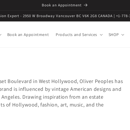
Book an Appointment
ision Expert - 2950 W Broadway Vancouver BC V6K 2G8 CANADA | +1-778-
Book an Appointment
Products and Services
SHOP
nset Boulevard in West Hollywood, Oliver Peoples has
 brand is influenced by vintage American designs and
s Angeles. Drawing inspiration from an estate
s of Hollywood, fashion, art, music, and the