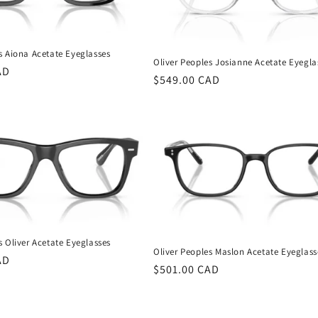
s Aiona Acetate Eyeglasses
Oliver Peoples Josianne Acetate Eyegla
AD
Regular
$549.00 CAD
price
s Oliver Acetate Eyeglasses
Oliver Peoples Maslon Acetate Eyeglass
AD
Regular
$501.00 CAD
price