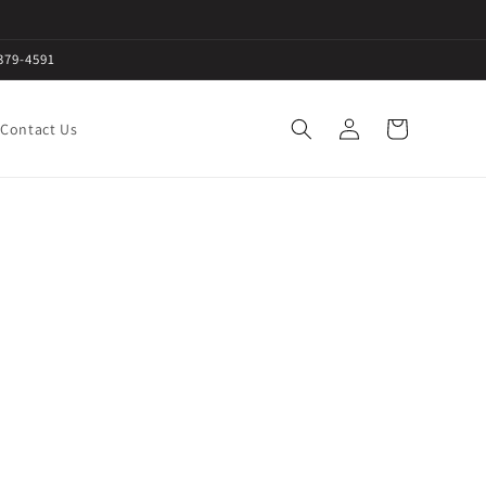
379-4591
Log
Cart
Contact Us
in