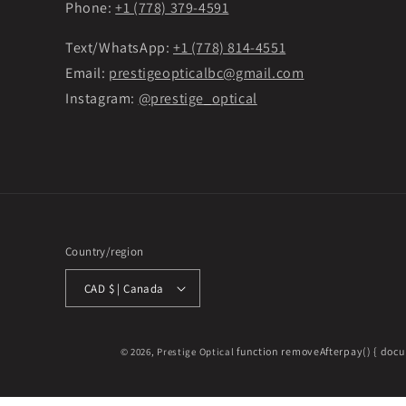
Phone:
+1 (778) 379-4591
Text/WhatsApp:
+1 (778) 814-4551
Email:
prestigeopticalbc@gmail.com
Instagram:
@prestige_optical
Country/region
CAD $ | Canada
function removeAfterpay() { docu
© 2026,
Prestige Optical