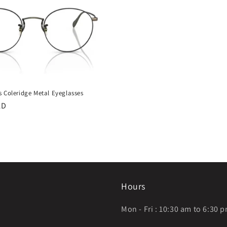
s Coleridge Metal Eyeglasses
AD
Hours
Mon - Fri : 10:30 am to 6:30 