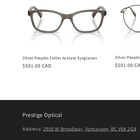
Oliver People
Oliver Peoples Follies Acetate Eyeglasses
Regular
$501.00 C
Regular
$501.00 CAD
price
price
Prestige Optical
Address:
2950 W Broadway, Vancouver, BC V6K 2G8