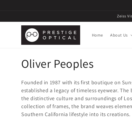
Zeiss V
Home
About Us
C
Oliver Peoples
o
Founded in 1987 with its first boutique on Su
l
established a legacy of timeless eyewear. The
the distinctive culture and surroundings of Lo
l
collection of frames, the brand weaves element
Southern California lifestyle into its creations.
e