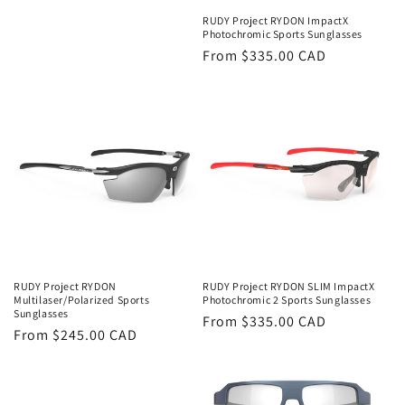
RUDY Project RYDON ImpactX
Photochromic Sports Sunglasses
Regular
From $335.00 CAD
price
RUDY Project RYDON
RUDY Project RYDON SLIM ImpactX
Multilaser/Polarized Sports
Photochromic 2 Sports Sunglasses
Sunglasses
Regular
From $335.00 CAD
Regular
From $245.00 CAD
price
price