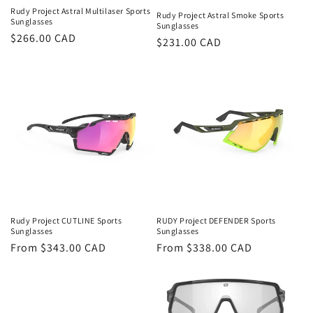
t
Rudy Project Astral Multilaser Sports
Rudy Project Astral Smoke Sports
i
Sunglasses
Sunglasses
Regular
$266.00 CAD
Regular
$231.00 CAD
o
price
price
n
:
Rudy Project CUTLINE Sports
RUDY Project DEFENDER Sports
Sunglasses
Sunglasses
Regular
From $343.00 CAD
Regular
From $338.00 CAD
price
price