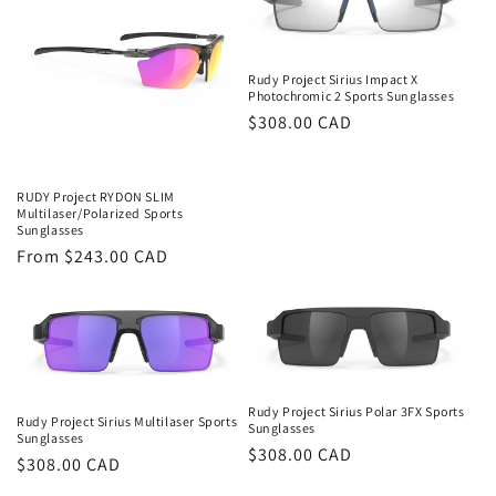
Rudy Project Sirius Impact X
Photochromic 2 Sports Sunglasses
Regular
$308.00 CAD
price
RUDY Project RYDON SLIM
Multilaser/Polarized Sports
Sunglasses
Regular
From $243.00 CAD
price
Rudy Project Sirius Polar 3FX Sports
Rudy Project Sirius Multilaser Sports
Sunglasses
Sunglasses
Regular
$308.00 CAD
Regular
$308.00 CAD
price
price