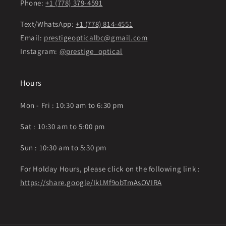
Phone:
+1 (778) 379-4591
Text/WhatsApp:
+1 (778) 814-4551
Email:
prestigeopticalbc@gmail.com
Instagram:
@prestige_optical
Hours
Mon - Fri : 10:30 am to 6:30 pm
Sat : 10:30 am to 5:00 pm
Sun : 10:30 am to 5:30 pm
For Holday Hours, please click on the following link :
https://share.google/IkLMf9obTmAsOVIRA