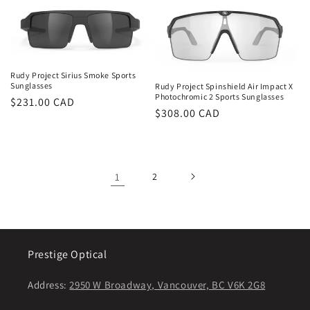
Rudy Project Sirius Smoke Sports
Sunglasses
Rudy Project Spinshield Air Impact X
Photochromic 2 Sports Sunglasses
Regular
$231.00 CAD
Regular
$308.00 CAD
price
price
1
2
Prestige Optical
Address:
2950 W Broadway, Vancouver, BC V6K 2G8