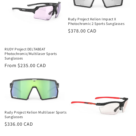
Rudy Project Kelion Impact X
Photochromic 2 Sports Sunglasses
Regular
$378.00 CAD
price
RUDY Project DELTABEAT
Photochromic/Multilaser Sports
Sunglasses
Regular
From $235.00 CAD
price
Rudy Project Kelion Multilaser Sports
Sunglasses
Regular
$336.00 CAD
price