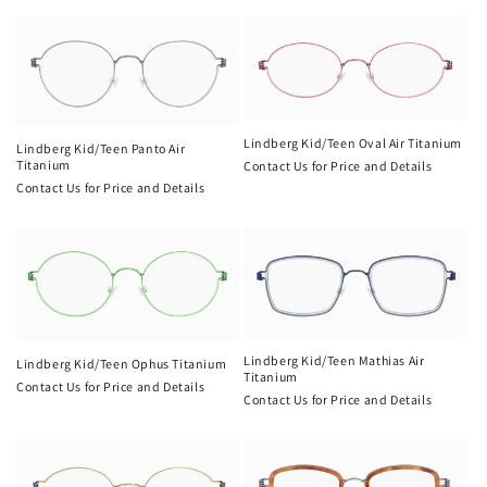
Lindberg Kid/Teen Oval Air Titanium
Lindberg Kid/Teen Panto Air
Titanium
Contact Us for Price and Details
Contact Us for Price and Details
Lindberg Kid/Teen Mathias Air
Lindberg Kid/Teen Ophus Titanium
Titanium
Contact Us for Price and Details
Contact Us for Price and Details