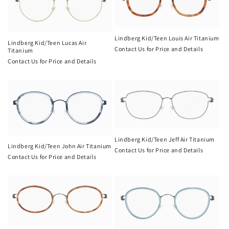
Lindberg Kid/Teen Louis Air Titanium
Lindberg Kid/Teen Lucas Air
Contact Us for Price and Details
Titanium
Contact Us for Price and Details
Lindberg Kid/Teen Jeff Air Titanium
Lindberg Kid/Teen John Air Titanium
Contact Us for Price and Details
Contact Us for Price and Details