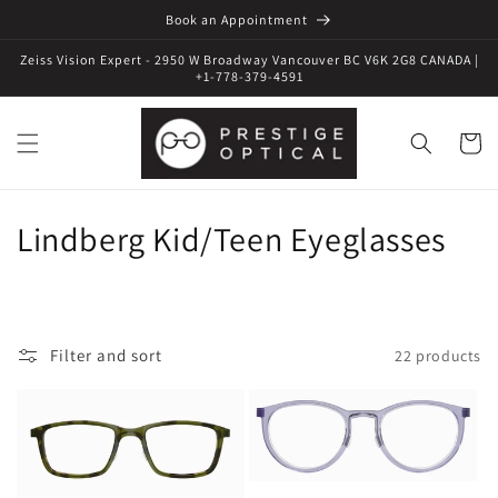
Book an Appointment
Zeiss Vision Expert - 2950 W Broadway Vancouver BC V6K 2G8 CANADA |
+1-778-379-4591
Cart
C
Lindberg Kid/Teen Eyeglasses
o
l
Filter and sort
22 products
l
e
c