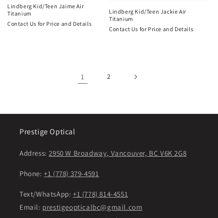
Lindberg Kid/Teen Jaime Air
Lindberg Kid/Teen Jackie Air
Titanium
Titanium
Contact Us for Price and Details
Contact Us for Price and Details
1
2
Prestige Optical
Address:
2950 W Broadway, Vancouver, BC V6K 2G8
Phone:
+1 (778) 379-4591
Text/WhatsApp:
+1 (778) 814-4551
Email:
prestigeopticalbc@gmail.com