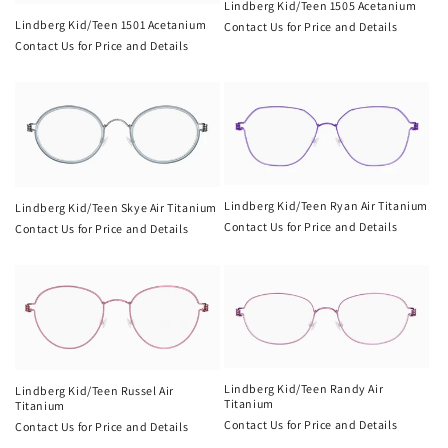
t
Lindberg Kid/Teen 1505 Acetanium
Lindberg Kid/Teen 1501 Acetanium
Contact Us for Price and Details
i
Contact Us for Price and Details
o
n
:
Lindberg Kid/Teen Ryan Air Titanium
Lindberg Kid/Teen Skye Air Titanium
Contact Us for Price and Details
Contact Us for Price and Details
Lindberg Kid/Teen Randy Air
Lindberg Kid/Teen Russel Air
Titanium
Titanium
Contact Us for Price and Details
Contact Us for Price and Details