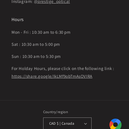
Instagram:
@prestige_optical
Hours
Mon - Fri : 10:30 am to 6:30 pm
Sat : 10:30 am to 5:00 pm
Sun : 10:30 am to 5:30 pm
For Holday Hours, please click on the following link :
https://share.google/IkLMf9obTmAsOVIRA
Country/region
CAD $ | Canada