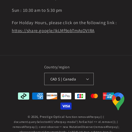
Sun : 10:30 am to 5:30 pm
For Holday Hours, please click on the following link :
https://share.google/IkLMf9obTmAsOVIRA
Country/region
CAD $ | Canada
Payment
methods
© 2026,
Prestige Optical
function removeAfterpay() {
document.querySelectorAll('afterpay-modal').forEach(el => el.remove()); }
removeAfterpay(); const observer = new MutationObserver(removeAfterpay);
observer.observe(document.body, { childList: true, subtree: true });