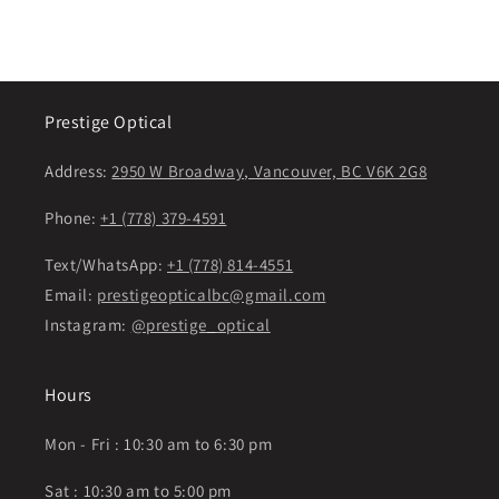
price
price
Prestige Optical
Address:
2950 W Broadway, Vancouver, BC V6K 2G8
Phone:
+1 (778) 379-4591
Text/WhatsApp:
+1 (778) 814-4551
Email:
prestigeopticalbc@gmail.com
Instagram:
@prestige_optical
Hours
Mon - Fri : 10:30 am to 6:30 pm
Sat : 10:30 am to 5:00 pm