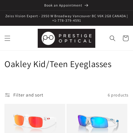
Book an Appointment
Zeiss Vision Expert - 2950 W Broadway Vancouver BC V6K 2G8 CANADA |
+1-778-379-4591
Cart
C
Oakley Kid/Teen Eyeglasses
o
l
Filter and sort
6 products
l
e
c