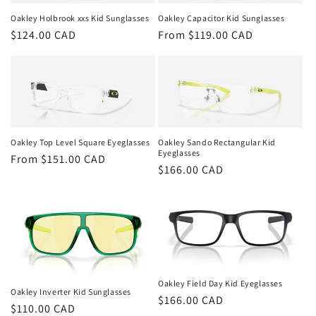
t
Oakley Holbrook xxs Kid Sunglasses
Oakley Capacitor Kid Sunglasses
i
Regular
$124.00 CAD
Regular
From $119.00 CAD
o
price
price
n
:
Oakley Top Level Square Eyeglasses
Oakley Sando Rectangular Kid
Eyeglasses
Regular
From $151.00 CAD
Regular
$166.00 CAD
price
price
Oakley Field Day Kid Eyeglasses
Oakley Inverter Kid Sunglasses
Regular
$166.00 CAD
Regular
$110.00 CAD