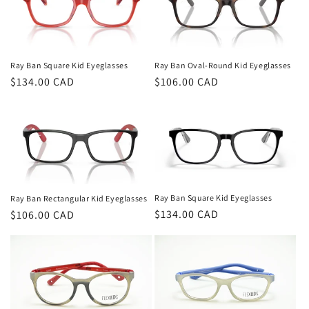
Ray Ban Oval-Round Kid Eyeglasses
Ray Ban Square Kid Eyeglasses
Regular
$106.00 CAD
Regular
$134.00 CAD
price
price
Ray Ban Square Kid Eyeglasses
Ray Ban Rectangular Kid Eyeglasses
Regular
$134.00 CAD
Regular
$106.00 CAD
price
price