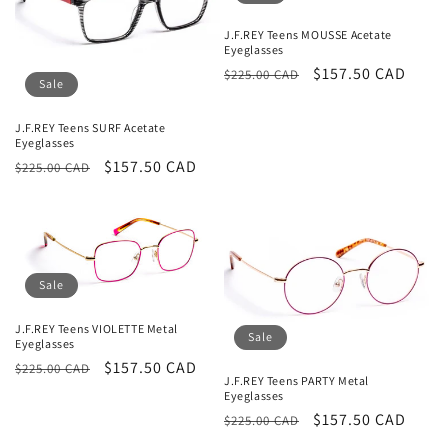
t
i
J.F.REY Teens MOUSSE Acetate
Eyeglasses
o
Regular
Sale
$157.50 CAD
$225.00 CAD
Sale
price
price
n
J.F.REY Teens SURF Acetate
Eyeglasses
:
Regular
Sale
$157.50 CAD
$225.00 CAD
price
price
Sale
J.F.REY Teens VIOLETTE Metal
Sale
Eyeglasses
Regular
Sale
$157.50 CAD
$225.00 CAD
J.F.REY Teens PARTY Metal
price
price
Eyeglasses
Regular
Sale
$157.50 CAD
$225.00 CAD
price
price