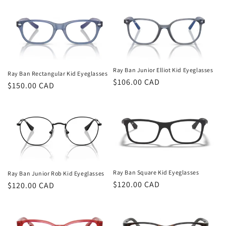
Ray Ban Junior Elliot Kid Eyeglasses
Ray Ban Rectangular Kid Eyeglasses
Regular
$106.00 CAD
Regular
$150.00 CAD
price
price
Ray Ban Square Kid Eyeglasses
Ray Ban Junior Rob Kid Eyeglasses
Regular
$120.00 CAD
Regular
$120.00 CAD
price
price