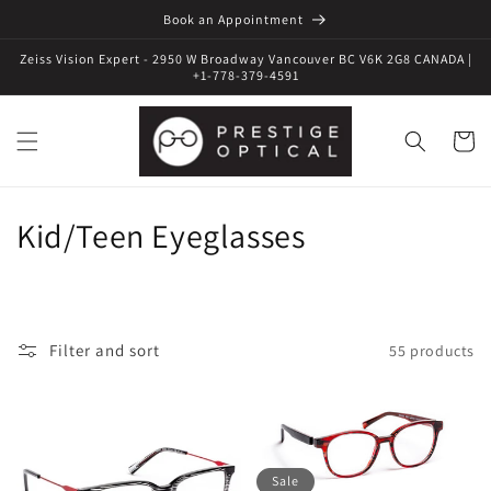
Book an Appointment
Zeiss Vision Expert - 2950 W Broadway Vancouver BC V6K 2G8 CANADA |
+1-778-379-4591
Cart
C
Kid/Teen Eyeglasses
o
l
Filter and sort
55 products
l
e
c
Sale