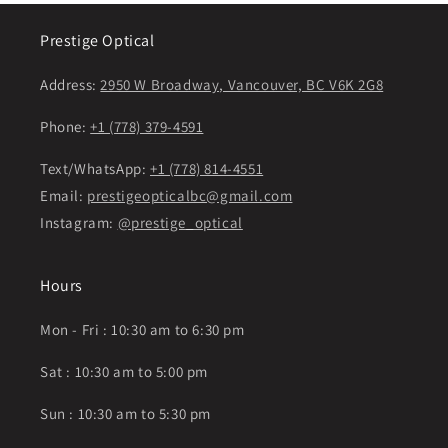
Prestige Optical
Address:
2950 W Broadway, Vancouver, BC V6K 2G8
Phone:
+1 (778) 379-4591
Text/WhatsApp:
+1 (778) 814-4551
Email:
prestigeopticalbc@gmail.com
Instagram:
@prestige_optical
Hours
Mon - Fri : 10:30 am to 6:30 pm
Sat : 10:30 am to 5:00 pm
Sun : 10:30 am to 5:30 pm