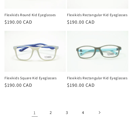
Flexikids Rectangular Kid Eyeglasses
Flexikids Round Kid Eyeglasses
Regular
$190.00 CAD
Regular
$190.00 CAD
price
price
Flexikids Rectangular Kid Eyeglasses
Flexikids Square Kid Eyeglasses
Regular
$190.00 CAD
Regular
$190.00 CAD
price
price
1
2
3
4